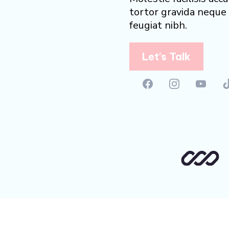
tortor gravida neque 
feugiat nibh.
Let's Talk