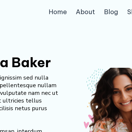
Home
About
Blog
S
ia Baker
ignissim sed nulla
 pellentesque nullam
r vulputate nam nec ut
t ultricies tellus
cilisis netus purus
cumsan, interdum