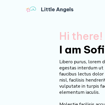
Little Angels
Hi there!
I am Sof
Libero purus, lorem d
egestas interdum ut
faucibus lectus dolo
nisl, facilisis hendreri
vulputate in turpis fa
elementum iaculis.
Molestie facilisis ac