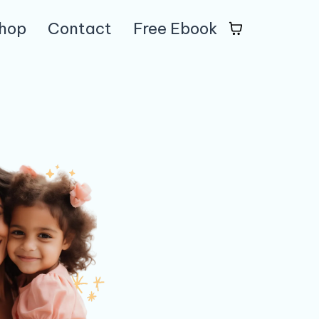
hop
Contact
Free Ebook