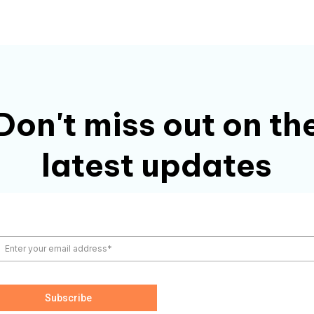
Don't miss out on th
latest updates
Subscribe