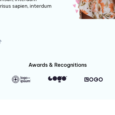
risus sapien, interdum
Awards & Recognitions