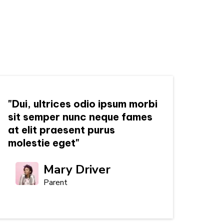
"Dui, ultrices odio ipsum morbi
sit semper nunc neque fames
at elit praesent purus
molestie eget"
Mary Driver
Parent