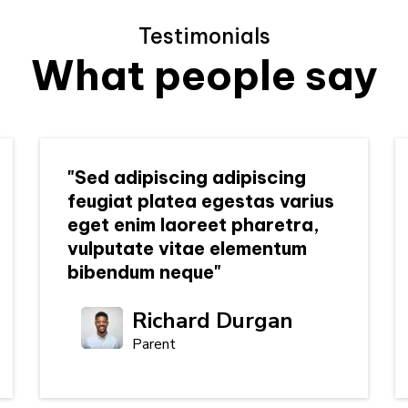
Testimonials
What people say
"Sed adipiscing adipiscing
feugiat platea egestas varius
eget enim laoreet pharetra,
vulputate vitae elementum
bibendum neque"
Richard Durgan
Parent