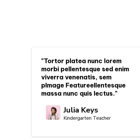
"Tortor platea nunc lorem
morbi pellentesque sed enim
viverra venenatis, sem
pImage Featureellentesque
massa nunc quis lectus."
Julia Keys
Kindergarten Teacher