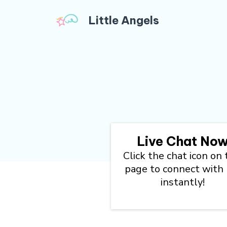
Little Angels
Live Chat No
Click the chat icon on 
page to connect with
instantly!