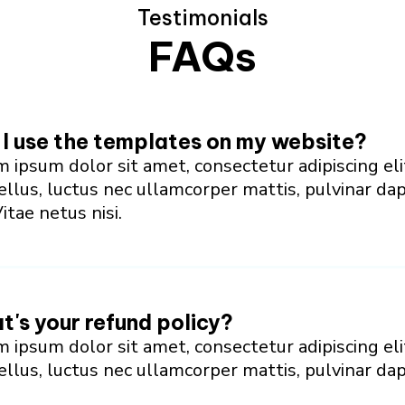
Testimonials
FAQs
I use the templates on my website?
 ipsum dolor sit amet, consectetur adipiscing eli
tellus, luctus nec ullamcorper mattis, pulvinar da
Vitae netus nisi.
's your refund policy?
 ipsum dolor sit amet, consectetur adipiscing eli
tellus, luctus nec ullamcorper mattis, pulvinar da