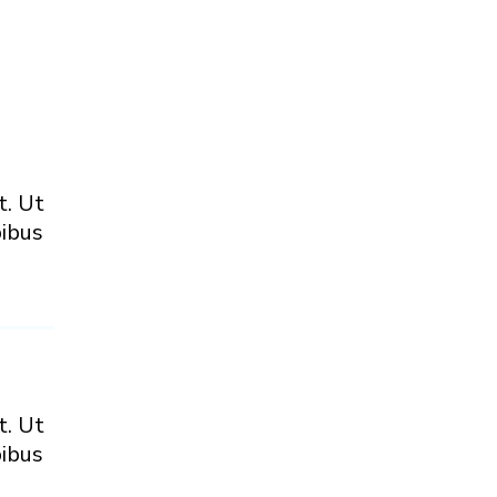
t. Ut
pibus
t. Ut
pibus