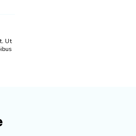
t. Ut
pibus
e