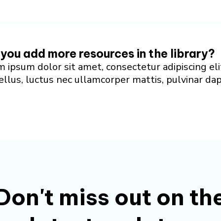
 you add more resources in the library?
 ipsum dolor sit amet, consectetur adipiscing eli
tellus, luctus nec ullamcorper mattis, pulvinar da
Don't miss out on th