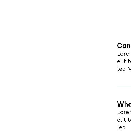
Can 
Lorem
elit 
leo. 
What
Lorem
elit 
leo.