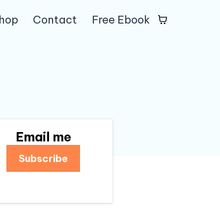
hop
Contact
Free Ebook
Email me
Subscribe