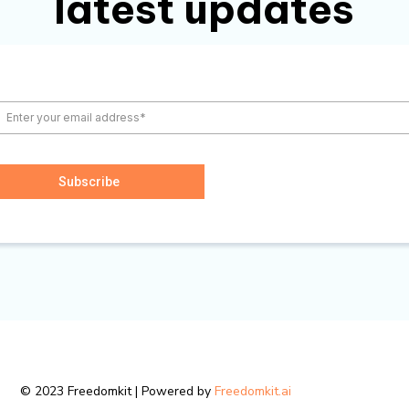
latest updates
Subscribe
© 2023 Freedomkit | Powered by
Freedomkit.ai