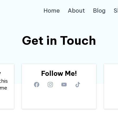
Home
About
Blog
S
Get in Touch
w
Follow Me!
this
 me