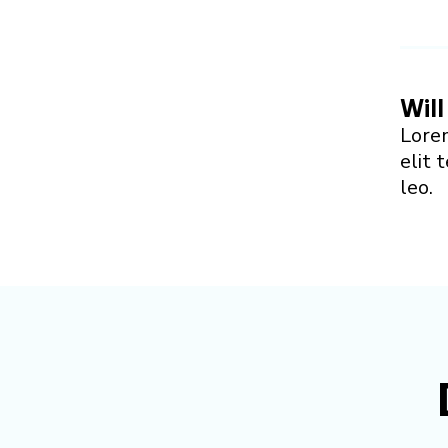
Will
Lorem
elit 
leo.